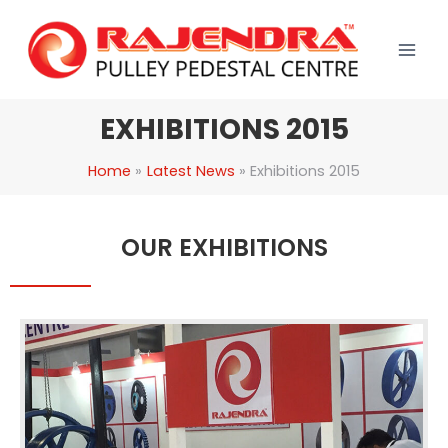
Skip
to
content
EXHIBITIONS 2015
Home
Latest News
Exhibitions 2015
OUR EXHIBITIONS