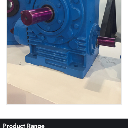
Product Range