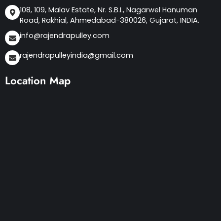
108, 109, Malav Estate, Nr. S.B.I., Nagarwel Hanuman
Road, Rakhial, Ahmedabad-380026, Gujarat, INDIA.
info@rajendrapulley.com
rajendrapulleyindia@gmail.com
Location Map