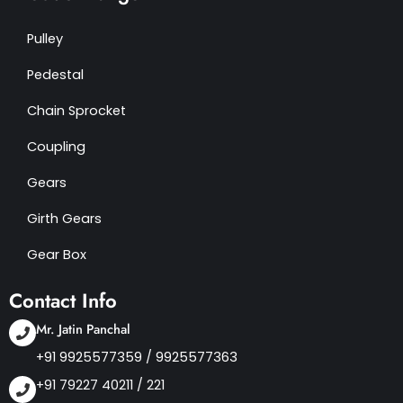
Pulley
Pedestal
Chain Sprocket
Coupling
Gears
Girth Gears
Gear Box
Contact Info
Mr. Jatin Panchal
+91 9925577359
/
9925577363
+91 79227 40211 / 221